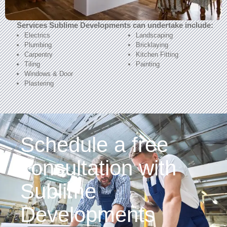
Services Sublime Developments can undertake include:
Electrics
Landscaping
Plumbing
Bricklaying
Carpentry
Kitchen Fitting
Tiling
Painting
Windows & Door
Plastering
Schedule a free
consultation with
Sublime
Developments