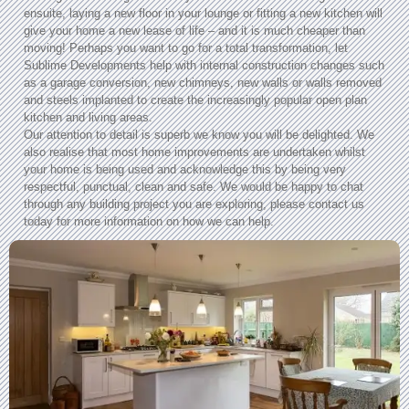
ensuite, laying a new floor in your lounge or fitting a new kitchen will
give your home a new lease of life – and it is much cheaper than
moving! Perhaps you want to go for a total transformation, let
Sublime Developments help with internal construction changes such
as a garage conversion, new chimneys, new walls or walls removed
and steels implanted to create the increasingly popular open plan
kitchen and living areas.
Our attention to detail is superb we know you will be delighted. We
also realise that most home improvements are undertaken whilst
your home is being used and acknowledge this by being very
respectful, punctual, clean and safe. We would be happy to chat
through any building project you are exploring, please contact us
today for more information on how we can help.