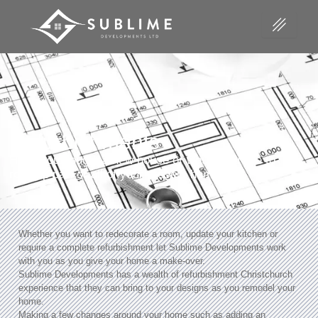
Refurbishments
Have you bought a new house or would you like to
revamp part or all of your present home?
Whether you want to redecorate a room, update your kitchen or
require a complete refurbishment let Sublime Developments work
with you as you give your home a make-over.
Sublime Developments has a wealth of refurbishment Christchurch
experience that they can bring to your designs as you remodel your
home.
Making a few changes around your home such as adding an