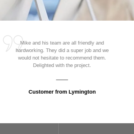
Mike and his team are all friendly and
hardworking. They did a super job and we
would not hesitate to recommend them.
Delighted with the project.
Customer from Lymington