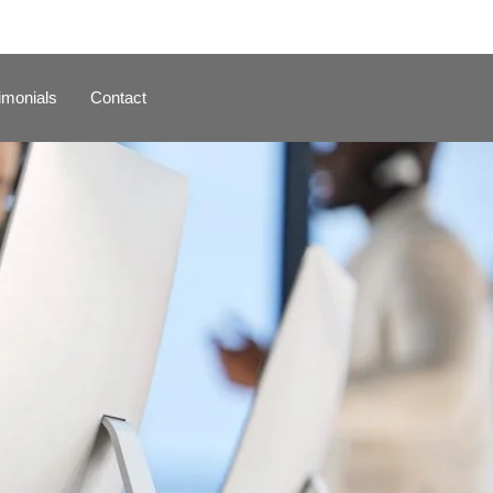
imonials
Contact