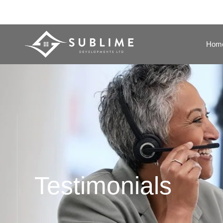
Hom
Testimonials