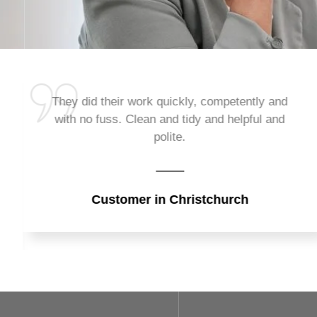
They did their work quickly, competently and
with no fuss. Clean and tidy and helpful and
polite.
Customer in Christchurch