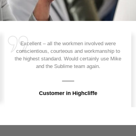
Excellent – all the workmen involved were
conscientious, courteous and workmanship to
the highest standard. Would certainly use Mike
and the Sublime team again.
Customer in Highcliffe