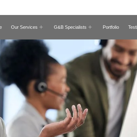
e
Our Services
G&B Specialists
Portfolio
Test